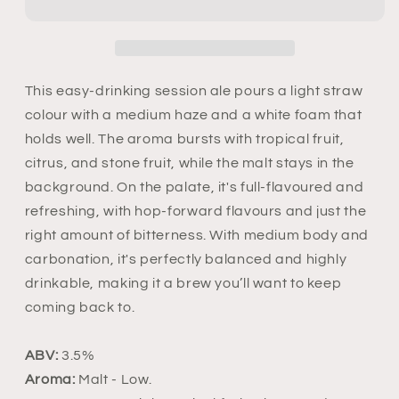
This easy-drinking session ale pours a light straw
colour with a medium haze and a white foam that
holds well. The aroma bursts with tropical fruit,
citrus, and stone fruit, while the malt stays in the
background. On the palate, it's full-flavoured and
refreshing, with hop-forward flavours and just the
right amount of bitterness. With medium body and
carbonation, it's perfectly balanced and highly
drinkable, making it a brew you’ll want to keep
coming back to.
ABV:
3.5%
Aroma:
Malt
- Low.