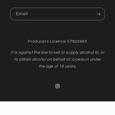
Email
Producers Licence: 57620665
It is against the law to sell or supply alcohol to, or
to obtain alcohol on behalf of, a person under
the age of 18 years.
Instagram
Payment
methods