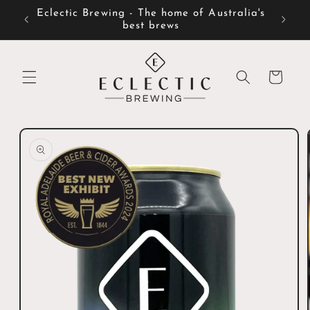
Skip to
Eclectic Brewing - The home of Australia's
content
best brews
Cart
Skip to
product
information