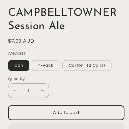
CAMPBELLTOWNER
Session Ale
Regular
$7.00 AUD
price
AMOUNT
Can
4-Pack
Carton (16 Cans)
Quantity
Decrease
Increase
quantity
quantity
for
for
CAMPBELLTOWNER
CAMPBELLTOWNER
Add to cart
Session
Session
Ale
Ale