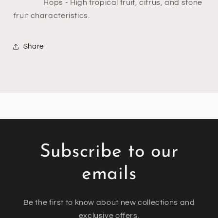
Hops
- High tropical fruit, citrus, and stone
fruit characteristics.
Share
Subscribe to our
emails
Be the first to know about new collections and
exclusive offers.